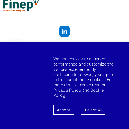
Cookie Policy
Privacy Policy
Reporting Channel
We use cookies to enhance
Copyright © 2026 Zilia. Todos os direitos reservados.
performance and customize the
visitor's experience. By
continuing to browse, you agree
to the use of these cookies. For
more details, please read our
Privacy Policy
and
Cookie
Policy.
Accept
Reject All